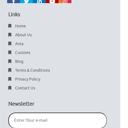
Links
Home
About Us
Area
Cuisines
Blog
Terms & Conditions
Privacy Policy
Contact Us
Newsletter