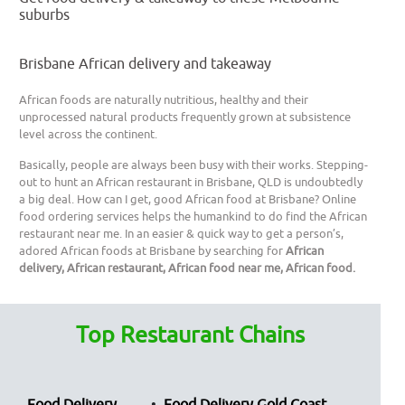
suburbs
Brisbane African delivery and takeaway
African foods are naturally nutritious, healthy and their
unprocessed natural products frequently grown at subsistence
level across the continent.
Basically, people are always been busy with their works. Stepping-
out to hunt an African restaurant in Brisbane, QLD is undoubtedly
a big deal. How can I get, good African food at Brisbane? Online
food ordering services helps the humankind to do find the African
restaurant near me. In an easier & quick way to get a person’s,
adored African foods at Brisbane by searching for
African
delivery, African restaurant, African food near me, African food.
Top Restaurant Chains