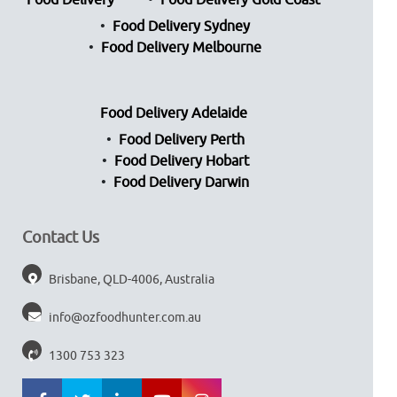
Food Delivery
Food Delivery Gold Coast
Food Delivery Sydney
Food Delivery Melbourne
Food Delivery Adelaide
Food Delivery Perth
Food Delivery Hobart
Food Delivery Darwin
Contact Us
Brisbane, QLD-4006, Australia
info@ozfoodhunter.com.au
1300 753 323