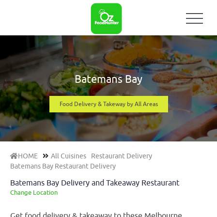
Batemans Bay
Food Delivery & Takeway by All Areas
HOME
All Cuisines
Restaurant Delivery
Batemans Bay Restaurant Delivery
Batemans Bay Delivery and Takeaway Restaurant
Change Location
Get food delivery & takeaway to these Melbourne