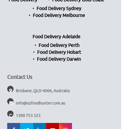
Food Delivery
Food Delivery Gold Coast
Food Delivery Sydney
Food Delivery Melbourne
Food Delivery Adelaide
Food Delivery Perth
Food Delivery Hobart
Food Delivery Darwin
Contact Us
Brisbane, QLD-4006, Australia
info@ozfoodhunter.com.au
1300 753 323