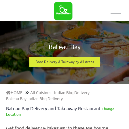
Bateau Bay
Food Delivery & Takeway by All Areas
HOME
All Cuisines
Indian Bbq Delivery
Bateau Bay Indian Bbq Delivery
Bateau Bay Delivery and Takeaway Restaurant
Change
Location
Get food delivery & takeaway to these Melbourne