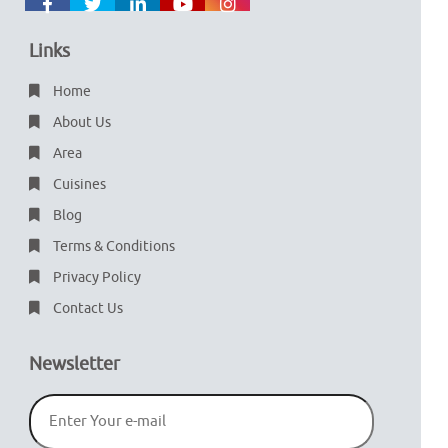
Links
Home
About Us
Area
Cuisines
Blog
Terms & Conditions
Privacy Policy
Contact Us
Newsletter