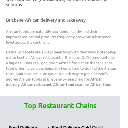
suburbs
Brisbane African delivery and takeaway
African foods are naturally nutritious, healthy and their
unprocessed natural products frequently grown at subsistence
level across the continent.
Basically, people are always been busy with their works. Stepping-
out to hunt an African restaurant in Brisbane, QLD is undoubtedly
a big deal. How can I get, good African food at Brisbane? Online
food ordering services helps the humankind to do find the African
restaurant near me. In an easier & quick way to get a person’s,
adored African foods at Brisbane by searching for
African
delivery, African restaurant, African food near me, African food.
Top Restaurant Chains