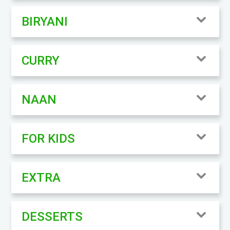
BIRYANI
CURRY
NAAN
FOR KIDS
EXTRA
DESSERTS