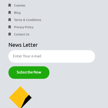
Cuisines
Blog
Terms & Conditions
Privacy Policy
Contact Us
News Letter