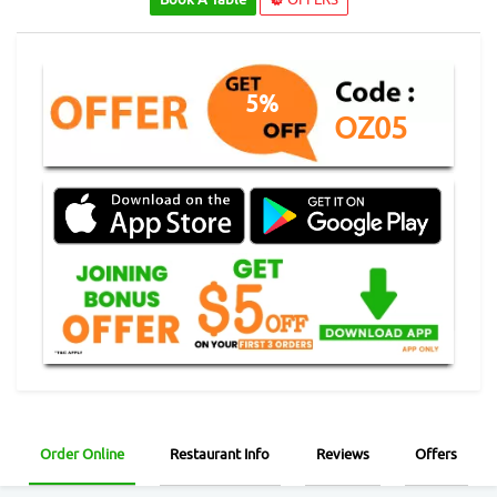
5%
OZ05
Order Online
Restaurant Info
Reviews
Offers