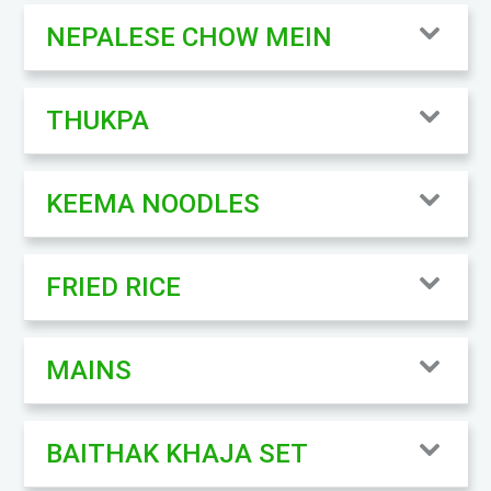
NEPALESE CHOW MEIN
THUKPA
KEEMA NOODLES
FRIED RICE
MAINS
BAITHAK KHAJA SET