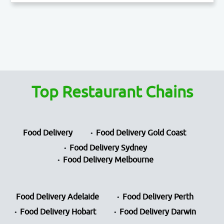
Top Restaurant Chains
Food Delivery
Food Delivery Gold Coast
Food Delivery Sydney
Food Delivery Melbourne
Food Delivery Adelaide
Food Delivery Perth
Food Delivery Hobart
Food Delivery Darwin