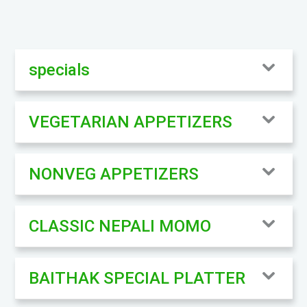
specials
VEGETARIAN APPETIZERS
NONVEG APPETIZERS
CLASSIC NEPALI MOMO
BAITHAK SPECIAL PLATTER