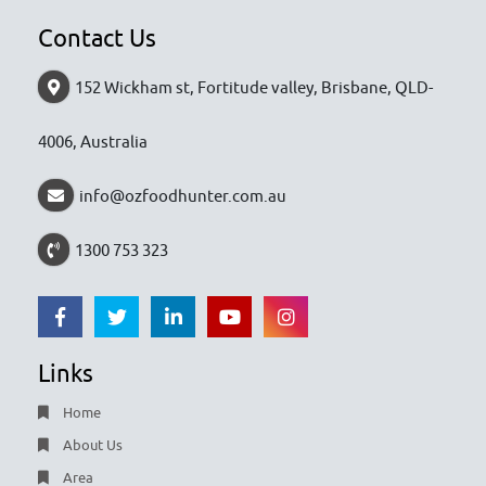
Contact Us
152 Wickham st, Fortitude valley, Brisbane, QLD-
4006, Australia
info@ozfoodhunter.com.au
1300 753 323
Links
Home
About Us
Area