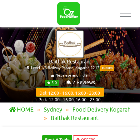
Baithak Restaurant
Level 1/3 Railway Parade, Kogarah 2217
CLOSED
Nepalese and Indian
2 Reviews
5.0
Del: 12:00 - 16:00, 16:00 - 23:00
Pick: 12:00 - 16:00, 16:00 - 23:00
HOME
Sydney
Food Delivery Kogarah
Baithak Restaurant
Book A Table
OFFERS