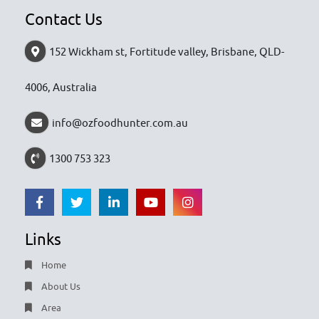
Contact Us
152 Wickham st, Fortitude valley, Brisbane, QLD-
4006, Australia
info@ozfoodhunter.com.au
1300 753 323
Links
Home
About Us
Area