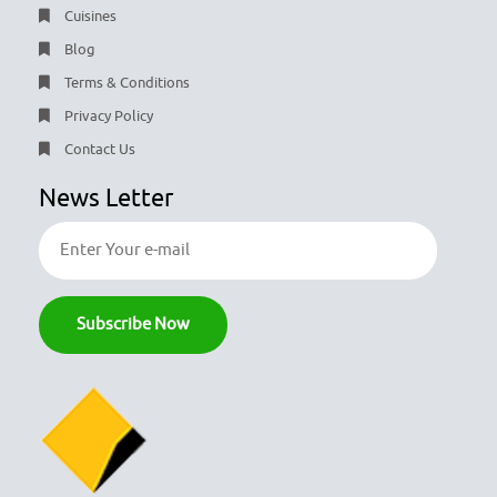
Cuisines
Blog
Terms & Conditions
Privacy Policy
Contact Us
News Letter