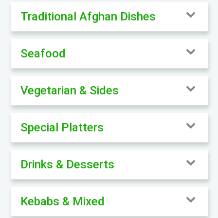
Traditional Afghan Dishes
Seafood
Vegetarian & Sides
Special Platters
Drinks & Desserts
Kebabs & Mixed