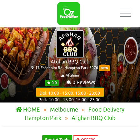
Afghan BBQ Club
17 Fordholm Rd, Hampton Park 3976
OPEN
Afghani
0 Reviews
0.0
Del: 10:00 - 15:00, 15:00 - 23:00
Pick: 10:00 - 15:00, 15:00 - 23:00
HOME
Melbourne
Food Delivery
Hampton Park
Afghan BBQ Club
Book A Table
OFFERS