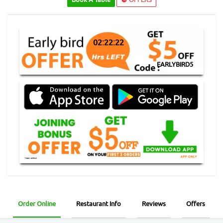
02:22:22
EARLYBIRD5
Order Online
Restaurant Info
Reviews
Offers