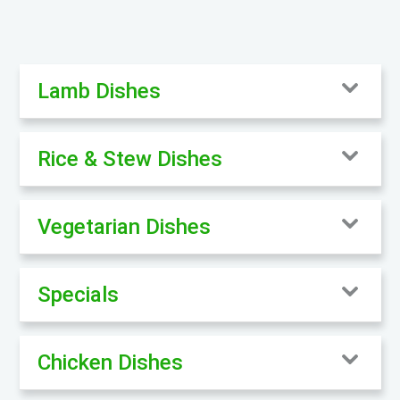
Lamb Dishes
Rice & Stew Dishes
Vegetarian Dishes
Specials
Chicken Dishes