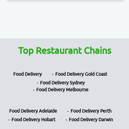
Top Restaurant Chains
Food Delivery
Food Delivery Gold Coast
Food Delivery Sydney
Food Delivery Melbourne
Food Delivery Adelaide
Food Delivery Perth
Food Delivery Hobart
Food Delivery Darwin