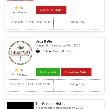
5.0
Closed Pre Order
5+ Ratings
Pick: 10:00 - 16:00, 16:00 - 19:00
Pickup Only
Bella Italia
Hunter St, , Newcastle West 2300
Italian - Pizza | 0.35 Km
5.0
Book a table
Closed Pre Order
17+ Ratings
Pick: 11:30 - 14:30, 17:00 - 21:00
Pickup Only
The Premier Hotel
Broadmeadow, Broadmeadow 2292