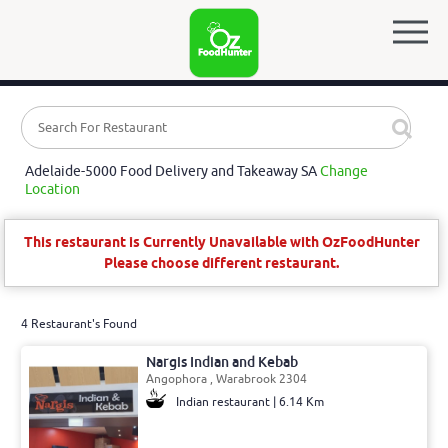
Adelaide-5000 Food Delivery and Takeaway SA
Change
Location
This restaurant is Currently Unavailable with OzFoodHunter
Please choose different restaurant.
4 Restaurant's Found
Nargis Indian and Kebab
Angophora , Warabrook 2304
Indian restaurant | 6.14 Km