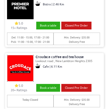
Bistro | 2.46 Km
5.0
Book a table
Closed Pre Order
15+ Ratings
Del: 11:00 - 15:00, 17:00 - 21:00
Min. Delivery: $35.00
Pick: 11:00 - 15:00, 17:00 - 21:00
Delivery Free
Croudace coffee and tea house
Lookout road , New Lambton Heights 2305
Cafe | 6.11 Km
5.0
Book a table
Closed Pre Order
20+ Ratings
Today Closed
Min. Delivery: $35.00
Delivery Free