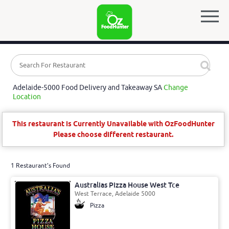
Adelaide-5000 Food Delivery and Takeaway SA
Change
Location
This restaurant is Currently Unavailable with OzFoodHunter
Please choose different restaurant.
1 Restaurant's Found
Australias Pizza House West Tce
West Terrace, Adelaide 5000
Pizza