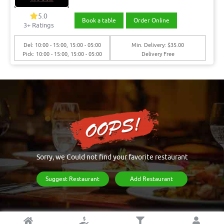
5.0
Book a table
Order Online
3+ Ratings
Del: 10:00 - 15:00, 15:00 - 05:00
Min. Delivery: $35.00
Pick: 10:00 - 15:00, 15:00 - 05:00
Delivery Free
Sorry, we Could not find your favorite restaurant
Suggest Restaurant
Add Restaurant