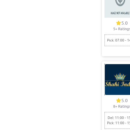
5.0
5+ Rating
Pick: 07:00 - 1
5.0
8+ Rating
Del: 11:00 - 1
Pick: 11:00 - 1