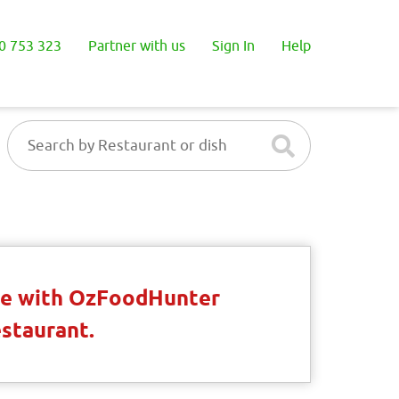
0 753 323
Partner with us
Sign In
Help
ble with OzFoodHunter
estaurant.