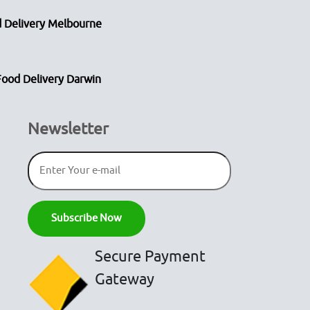
 Delivery Melbourne
Food Delivery Darwin
Newsletter
Secure Payment
Gateway