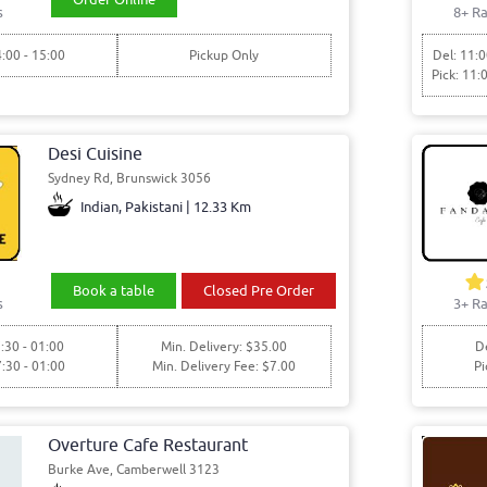
s
8+ Ra
4:00 - 15:00
Pickup Only
Del: 11:0
Pick: 11:
Desi Cuisine
Sydney Rd, Brunswick 3056
Indian, Pakistani | 12.33 Km
Book a table
Closed Pre Order
s
3+ Ra
:30 - 01:00
Min. Delivery: $35.00
De
7:30 - 01:00
Min. Delivery Fee: $7.00
Pi
Overture Cafe Restaurant
Burke Ave, Camberwell 3123