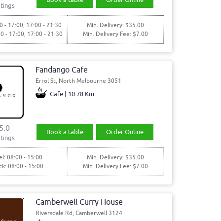
tings
0 - 17:00, 17:00 - 21:30
Min. Delivery: $35.00
00 - 17:00, 17:00 - 21:30
Min. Delivery Fee: $7.00
Fandango Cafe
Errol St, North Melbourne 3051
Cafe | 10.78 Km
5.0
Book a table
Order Online
tings
l: 08:00 - 15:00
Min. Delivery: $35.00
ck: 08:00 - 15:00
Min. Delivery Fee: $7.00
Camberwell Curry House
Riversdale Rd, Camberwell 3124