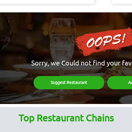
Sorry, we Could not find your fav
Suggest Restaurant
A
Top Restaurant Chains