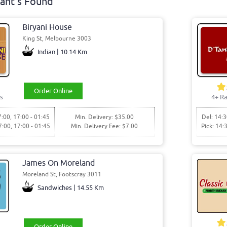
ant's Found
Biryani House
King St, Melbourne 3003
Indian | 10.14 Km
Order Online
s
4+ Ra
7:00, 17:00 - 01:45
Min. Delivery: $35.00
Del: 14:3
7:00, 17:00 - 01:45
Min. Delivery Fee: $7.00
Pick: 14:
James On Moreland
Moreland St, Footscray 3011
Sandwiches | 14.55 Km
Order Online