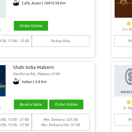
Cafe, Asian | 16910.59 Km
Order Online
s
21+ R
4:30, 11:00 - 15:00
Pickup Only
Pi
Shahi India Malvern
Glenferrie Rd,, Malvern 3144
Indian | 4.8 Km
Book a table
Order Online
s
5+ Ra
5:00, 15:00 - 21:00
Min. Delivery: $35.00
Pi
5:00, 15:00 - 21:00
Min. Delivery Fee: $7.00