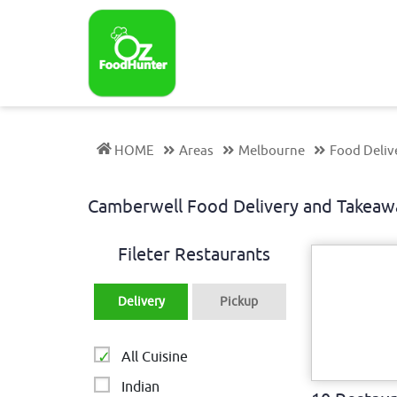
HOME
Areas
Melbourne
Food Deliv
Camberwell Food Delivery and Takeaw
Fileter Restaurants
Delivery
Pickup
All Cuisine
Indian