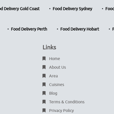
d Delivery Gold Coast
Food Delivery Sydney
Food
Food Delivery Perth
Food Delivery Hobart
Links
Home
About Us
Area
Cuisines
Blog
Terms & Conditions
Privacy Policy