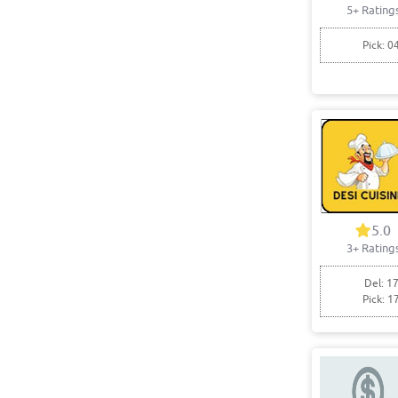
5+ Rating
Pick: 0
5.0
3+ Rating
Del: 17
Pick: 1