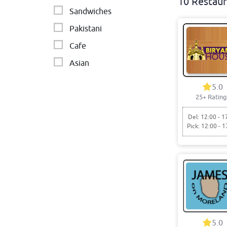
10 Restaur
Sandwiches
Pakistani
Cafe
Asian
Indian restaurant
5.0
25+ Rating
Vegetarian
Del: 12:00 - 1
Pick: 12:00 - 1
5.0