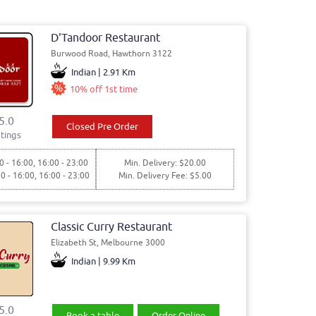
D'Tandoor Restaurant
Burwood Road, Hawthorn 3122
Indian | 2.91 Km
10% off 1st time
5.0
Closed Pre Order
tings
0 - 16:00, 16:00 - 23:00
Min. Delivery: $20.00
30 - 16:00, 16:00 - 23:00
Min. Delivery Fee: $5.00
Classic Curry Restaurant
Elizabeth St, Melbourne 3000
Indian | 9.99 Km
5.0
Book a table
Order Online