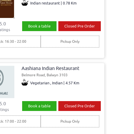
Indian restaurant | 0.78 Km
5.0
Book a table
Closed Pre Order
atings
ck: 16:30 - 22:00
Pickup Only
Aashiana Indian Restaurant
Belmore Road, Balwyn 3103
Vegetarian , Indian | 4.57 Km
5.0
Book a table
Closed Pre Order
tings
ck: 17:00 - 22:00
Pickup Only