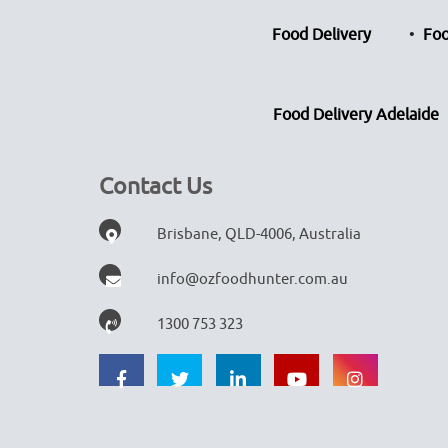
Food Delivery
Foo
Food Delivery Adelaide
Contact Us
Brisbane, QLD-4006, Australia
info@ozfoodhunter.com.au
1300 753 323