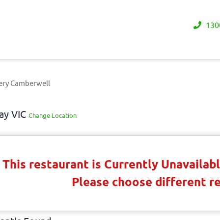
130
ery Camberwell
ay VIC
Change Location
This restaurant is Currently Unavaila
Please choose different r