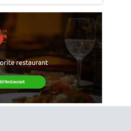
orite restaurant
dd Restaurant