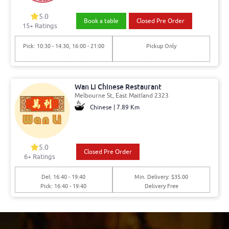
5.0
Book a table
Closed Pre Order
15+ Ratings
Pick: 10:30 - 14:30, 16:00 - 21:00
Pickup Only
Wan Li Chinese Restaurant
Melbourne St, East Maitland 2323
Chinese | 7.89 Km
5.0
Closed Pre Order
6+ Ratings
Del: 16:40 - 19:40
Min. Delivery: $35.00
Pick: 16:40 - 19:40
Delivery Free