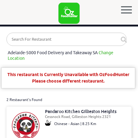
Adelaide-5000 Food Delivery and Takeaway SA
Change
Location
This restaurant is Currently Unavailable with OzFoodHunter
Please choose different restaurant.
2 Restaurant's Found
Pandaroo Kitchen Gillieston Heights
Cessnock Road, Gillieston Heights 2321
Chinese - Asian | 8.25 Km