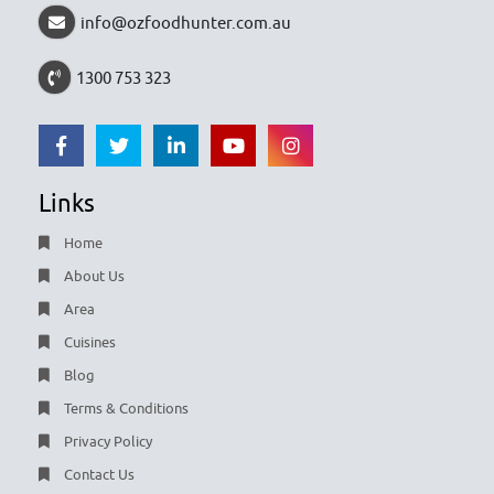
info@ozfoodhunter.com.au
1300 753 323
Links
Home
About Us
Area
Cuisines
Blog
Terms & Conditions
Privacy Policy
Contact Us