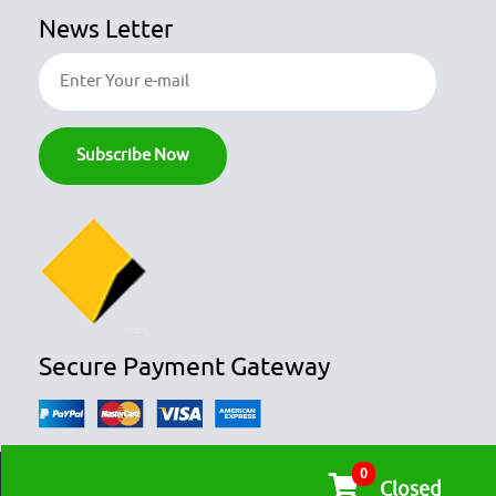
News Letter
Secure Payment Gateway
0
© COPYRIGHT 2026
OZFOODHUNTER.
ALL RIGHTS RESERVED

Closed