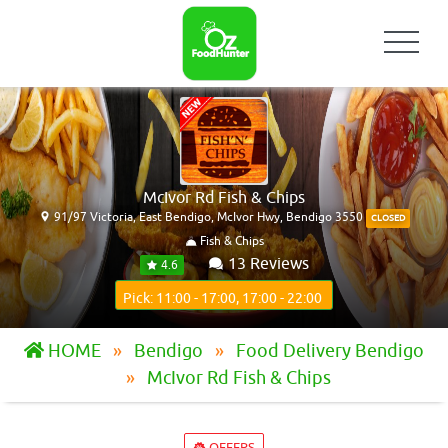
McIvor Rd Fish & Chips
91/97 Victoria, East Bendigo, McIvor Hwy, Bendigo 3550
CLOSED
Fish & Chips
13 Reviews
4.6
Pick: 11:00 - 17:00, 17:00 - 22:00
HOME
Bendigo
Food Delivery Bendigo
McIvor Rd Fish & Chips
OFFERS