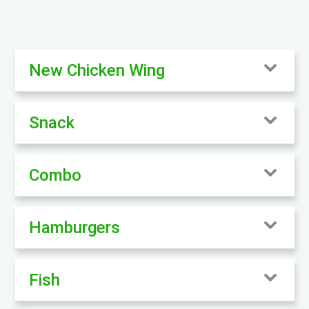
New Chicken Wing
Snack
Combo
Hamburgers
Fish