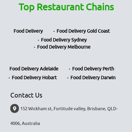
Top Restaurant Chains
Food Delivery
Food Delivery Gold Coast
Food Delivery Sydney
Food Delivery Melbourne
Food Delivery Adelaide
Food Delivery Perth
Food Delivery Hobart
Food Delivery Darwin
Contact Us
152 Wickham st, Fortitude valley, Brisbane, QLD-
4006, Australia