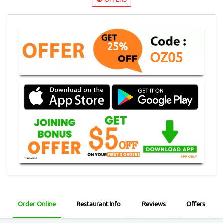
25%
OZ05
Order Online
Restaurant Info
Reviews
Offers