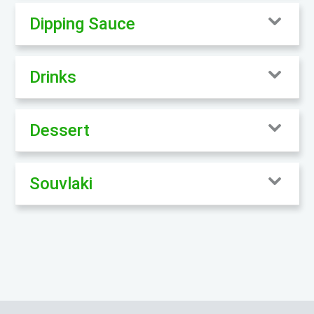
Dipping Sauce
Drinks
Dessert
Souvlaki