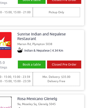
tings
00 - 15:00, 15:00 - 21:00
Pickup Only
Sunrise Indian and Nepalese
Restaurant
Marion Rd, Plympton 5038
Indian & Nepalese | 4.34 Km
5.0
Book a table
Closed Pre Order
tings
0 - 15:00, 15:00 - 23:59
Min. Delivery: $35.00
00 - 15:00, 15:00 - 23:59
Delivery Free
Rosa Mexicano Glenelg
9a, Moseley Sq, Glenelg 5045