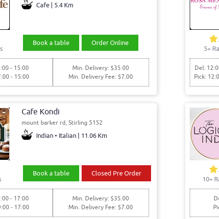
Cafe | 5.4 Km
Book a table
Order Online
s
5+ Ra
:00 - 15:00
Min. Delivery: $35.00
Del: 12:0
7:00 - 15:00
Min. Delivery Fee: $7.00
Pick: 12:
Cafe Kondi
mount barker rd, Stirling 5152
Indian • Italian | 11.06 Km
Book a table
Closed Pre Order
s
10+ R
:00 - 17:00
Min. Delivery: $35.00
De
9:00 - 17:00
Min. Delivery Fee: $7.00
Pi