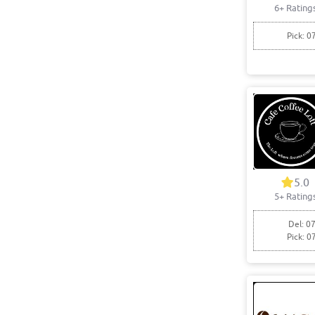
6+ Rating
Pick: 0
5.0
5+ Rating
Del: 07
Pick: 0