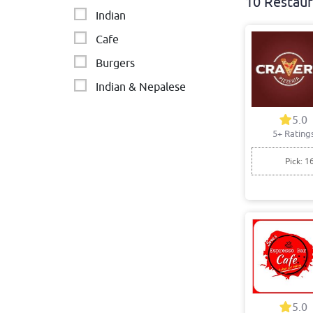
10 Restaur
Indian
Cafe
Burgers
Indian & Nepalese
Mexican & Latin American
5.0
5+ Rating
Indian • Italian
Pick: 1
5.0