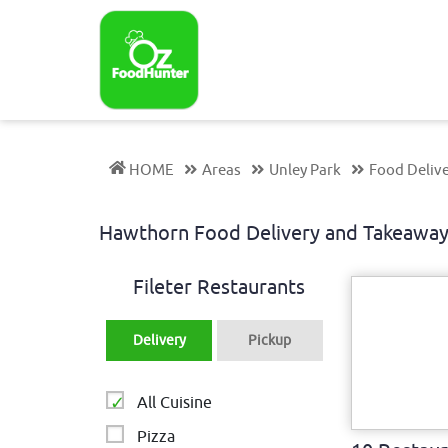
HOME
Areas
Unley Park
Food Deliv
Hawthorn Food Delivery and Takeawa
Fileter Restaurants
Delivery
Pickup
All Cuisine
Pizza