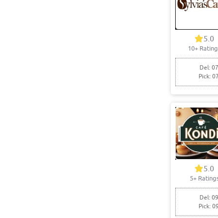
5.0
10+ Rating
Del: 07
Pick: 0
5.0
5+ Rating
Del: 09
Pick: 0