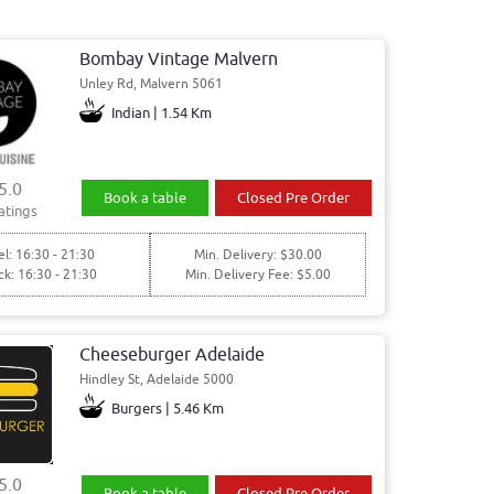
Bombay Vintage Malvern
Unley Rd, Malvern 5061
Indian | 1.54 Km
5.0
Book a table
Closed Pre Order
atings
l: 16:30 - 21:30
Min. Delivery: $30.00
ck: 16:30 - 21:30
Min. Delivery Fee: $5.00
Cheeseburger Adelaide
Hindley St, Adelaide 5000
Burgers | 5.46 Km
5.0
Book a table
Closed Pre Order