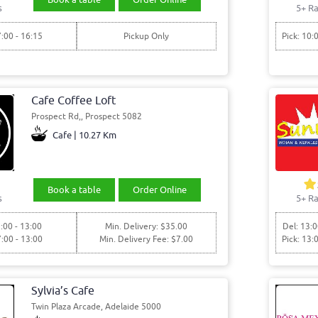
s
5+ Ra
7:00 - 16:15
Pickup Only
Pick: 10:
Cafe Coffee Loft
Prospect Rd,, Prospect 5082
Cafe | 10.27 Km
Book a table
Order Online
s
5+ Ra
:00 - 13:00
Min. Delivery: $35.00
Del: 13:0
7:00 - 13:00
Min. Delivery Fee: $7.00
Pick: 13:
Sylvia’s Cafe
Twin Plaza Arcade, Adelaide 5000