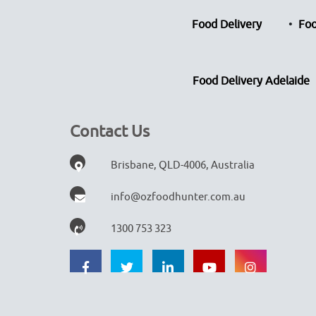
Food Delivery
Foo
Food Delivery Adelaide
Contact Us
Brisbane, QLD-4006, Australia
info@ozfoodhunter.com.au
1300 753 323