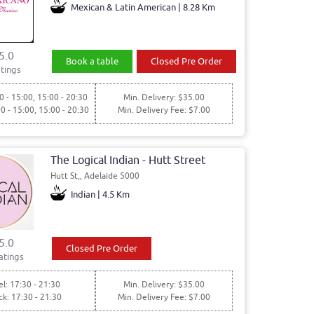
Mexican & Latin American | 8.28 Km
5.0
Book a table
Closed Pre Order
tings
0 - 15:00, 15:00 - 20:30
Min. Delivery: $35.00
00 - 15:00, 15:00 - 20:30
Min. Delivery Fee: $7.00
The Logical Indian - Hutt Street
Hutt St,, Adelaide 5000
Indian | 4.5 Km
5.0
Closed Pre Order
atings
l: 17:30 - 21:30
Min. Delivery: $35.00
ck: 17:30 - 21:30
Min. Delivery Fee: $7.00