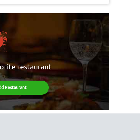
orite restaurant
dd Restaurant