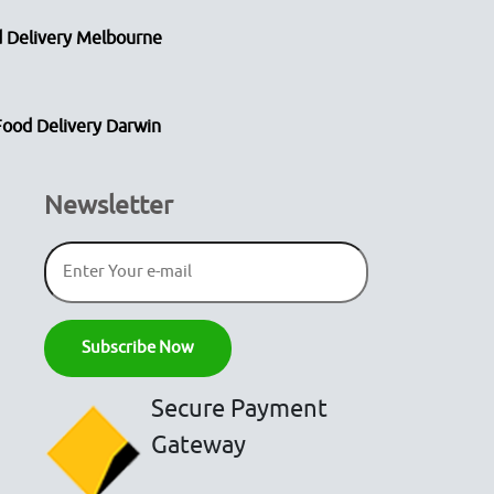
 Delivery Melbourne
Food Delivery Darwin
Newsletter
Secure Payment
Gateway