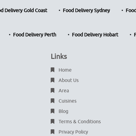
d Delivery Gold Coast
Food Delivery Sydney
Food
Food Delivery Perth
Food Delivery Hobart
Links
Home
About Us
Area
Cuisines
Blog
Terms & Conditions
Privacy Policy