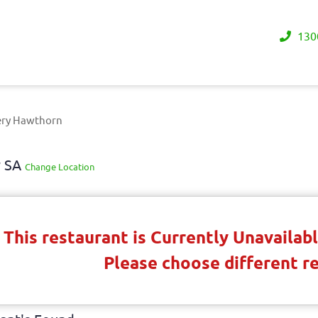
130
ery Hawthorn
y SA
Change Location
This restaurant is Currently Unavaila
Please choose different r