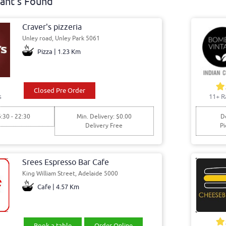
ant's Found
Craver's pizzeria
Unley road, Unley Park 5061
Pizza | 1.23 Km
Closed Pre Order
s
11+ R
6:30 - 22:30
Min. Delivery: $0.00
De
Delivery Free
Pi
Srees Espresso Bar Cafe
King William Street, Adelaide 5000
Cafe | 4.57 Km
Book a table
Order Online