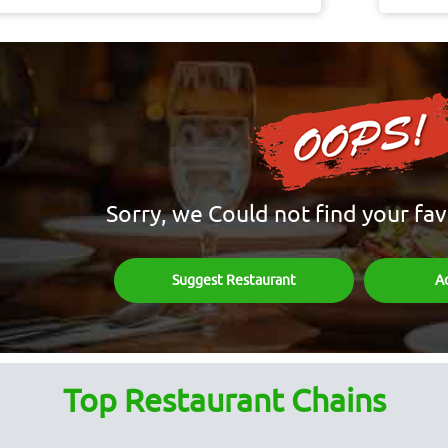
Sorry, we Could not find your fav
Suggest Restaurant
A
Top Restaurant Chains