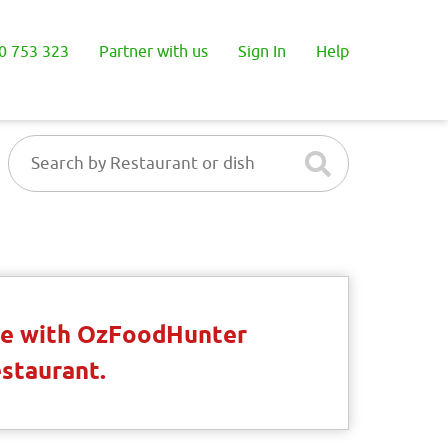
0 753 323
Partner with us
Sign In
Help
ble with OzFoodHunter
estaurant.