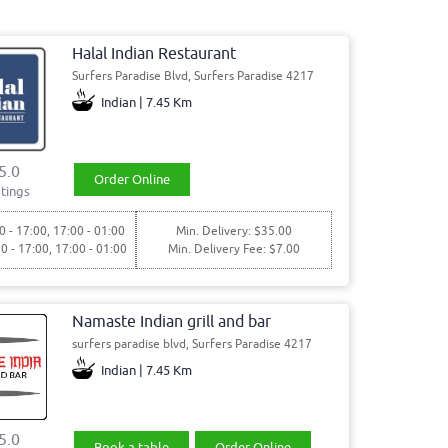
Halal Indian Restaurant
Surfers Paradise Blvd, Surfers Paradise 4217
Indian | 7.45 Km
5.0
Order Online
tings
0 - 17:00, 17:00 - 01:00
Min. Delivery: $35.00
30 - 17:00, 17:00 - 01:00
Min. Delivery Fee: $7.00
Namaste Indian grill and bar
surfers paradise blvd, Surfers Paradise 4217
Indian | 7.45 Km
5.0
Book a table
Order Online