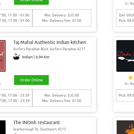
s
5+ Ra
7:00, 17:00 - 01:00
Min. Delivery: $35.00
Del: 09:0
7:00, 17:00 - 01:00
Min. Delivery Fee: $7.00
Pick: 09:
Taj Mahal Authentic Indian kitchen
Surfers Paradise Blvd, Surfers Paradise 4217
Indian | 6.94 Km
Order Online
s
6+ Ra
7:00, 17:00 - 23:59
Min. Delivery: $35.00
Pick: 09:
7:00, 17:00 - 23:59
Min. Delivery Fee: $7.00
The INDish restaurant
Scarborough St, Southport 4215