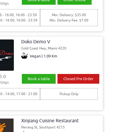
tings
0 - 16:00, 16:00 - 23:59
Min. Delivery: $35.00
00 - 16:00, 16:00 - 23:59
Min. Delivery Fee: $7.00
Doko Demo V
Gold Coast Hwy, Miami 4220
Vegan | 1.09 Km
5.0
Book a table
Closed Pre Order
tings
00 - 14:00, 17:00 - 21:00
Pickup Only
Xinjiang Cuisine Restaurant
Nerang St, Southport 4215