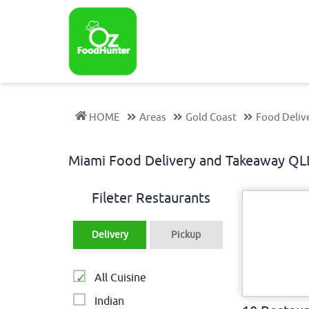
HOME
Areas
Gold Coast
Food Deliv
Miami Food Delivery and Takeaway Q
Fileter Restaurants
Delivery
Pickup
All Cuisine
Indian