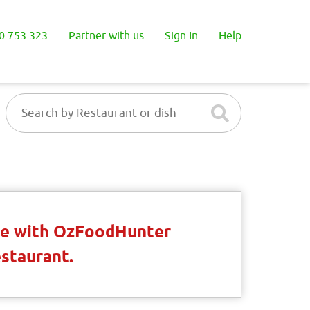
0 753 323
Partner with us
Sign In
Help
ble with OzFoodHunter
estaurant.