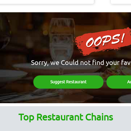
Sorry, we Could not find your fav
Suggest Restaurant
A
Top Restaurant Chains