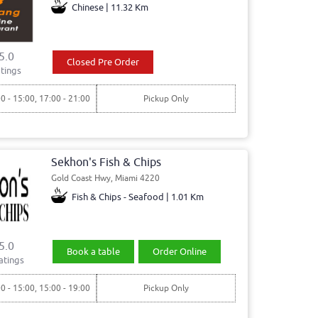
Chinese | 11.32 Km
5.0
Closed Pre Order
tings
00 - 15:00, 17:00 - 21:00
Pickup Only
Sekhon's Fish & Chips
Gold Coast Hwy, Miami 4220
Fish & Chips - Seafood | 1.01 Km
5.0
Book a table
Order Online
atings
00 - 15:00, 15:00 - 19:00
Pickup Only