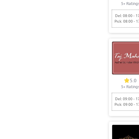
5+ Rating
Del: 08:00 - 1
Pick: 08:00 - 1
5.0
5+ Rating
Del: 09:00 - 1
Pick: 09:00 - 1