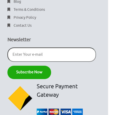
Blog
Terms & Conditions
Privacy Policy
Contact Us
Newsletter
Secure Payment
Gateway