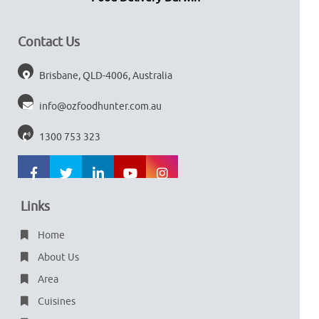
Contact Us
Brisbane, QLD-4006, Australia
info@ozfoodhunter.com.au
1300 753 323
Links
Home
About Us
Area
Cuisines