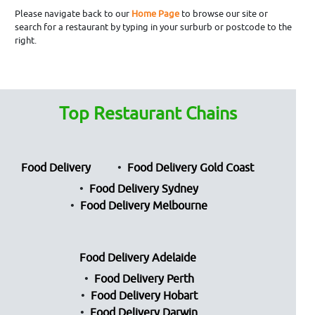
Please navigate back to our
Home Page
to browse our site or
search for a restaurant by typing in your surburb or postcode to the
right.
Top Restaurant Chains
Food Delivery
Food Delivery Gold Coast
Food Delivery Sydney
Food Delivery Melbourne
Food Delivery Adelaide
Food Delivery Perth
Food Delivery Hobart
Food Delivery Darwin