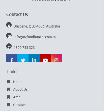
Contact Us
Brisbane, QLD-4006, Australia
info@ozfoodhunter.com.au
1300 753 323
Links
Home
About Us
Area
Cuisines