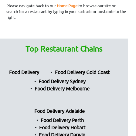
Please navigate back to our
Home Page
to browse our site or
search for a restaurant by typing in your surburb or postcode to the
right.
Top Restaurant Chains
Food Delivery
Food Delivery Gold Coast
Food Delivery Sydney
Food Delivery Melbourne
Food Delivery Adelaide
Food Delivery Perth
Food Delivery Hobart
Food Delivery Darwin