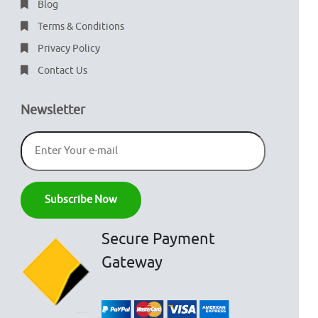
Blog
Terms & Conditions
Privacy Policy
Contact Us
Newsletter
Secure Payment
Gateway