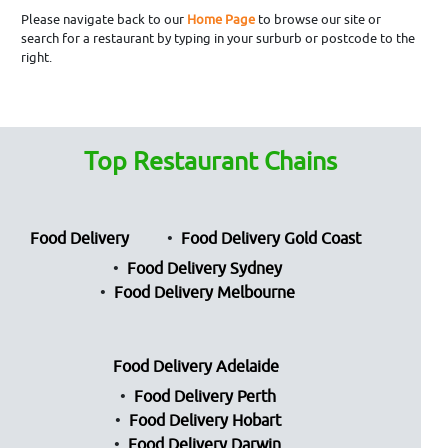
Please navigate back to our
Home Page
to browse our site or
search for a restaurant by typing in your surburb or postcode to the
right.
Top Restaurant Chains
Food Delivery
Food Delivery Gold Coast
Food Delivery Sydney
Food Delivery Melbourne
Food Delivery Adelaide
Food Delivery Perth
Food Delivery Hobart
Food Delivery Darwin