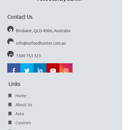
Contact Us
Brisbane, QLD-4006, Australia
info@ozfoodhunter.com.au
1300 753 323
Links
Home
About Us
Area
Cuisines