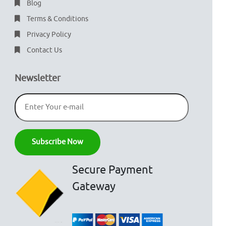
Blog
Terms & Conditions
Privacy Policy
Contact Us
Newsletter
Secure Payment
Gateway