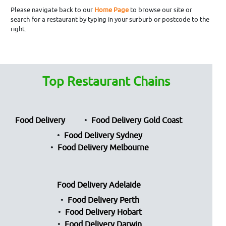
Please navigate back to our
Home Page
to browse our site or
search for a restaurant by typing in your surburb or postcode to the
right.
Top Restaurant Chains
Food Delivery
Food Delivery Gold Coast
Food Delivery Sydney
Food Delivery Melbourne
Food Delivery Adelaide
Food Delivery Perth
Food Delivery Hobart
Food Delivery Darwin