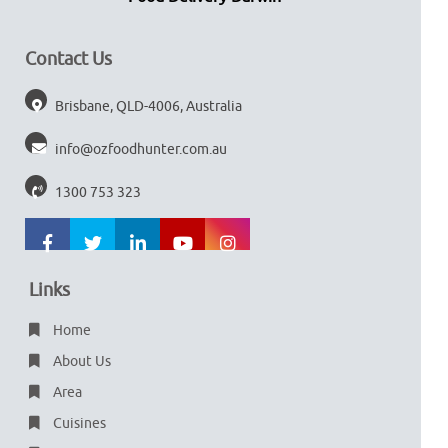
Contact Us
Brisbane, QLD-4006, Australia
info@ozfoodhunter.com.au
1300 753 323
Links
Home
About Us
Area
Cuisines