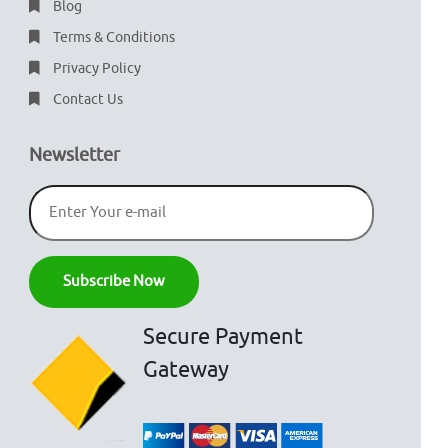
Blog
Terms & Conditions
Privacy Policy
Contact Us
Newsletter
Secure Payment
Gateway