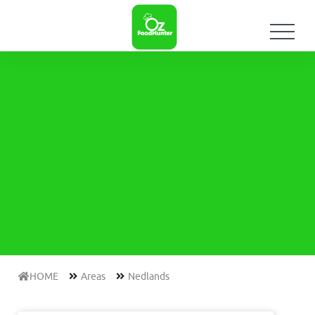
HOME
Areas
Nedlands