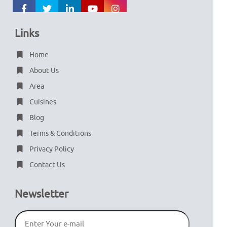
Links
Home
About Us
Area
Cuisines
Blog
Terms & Conditions
Privacy Policy
Contact Us
Newsletter