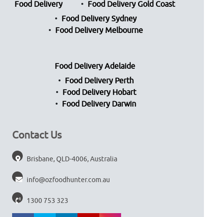
Food Delivery
Food Delivery Gold Coast
Food Delivery Sydney
Food Delivery Melbourne
Food Delivery Adelaide
Food Delivery Perth
Food Delivery Hobart
Food Delivery Darwin
Contact Us
Brisbane, QLD-4006, Australia
info@ozfoodhunter.com.au
1300 753 323