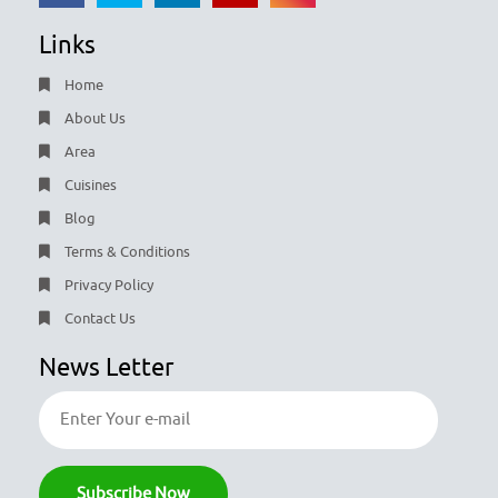
Links
Home
About Us
Area
Cuisines
Blog
Terms & Conditions
Privacy Policy
Contact Us
News Letter