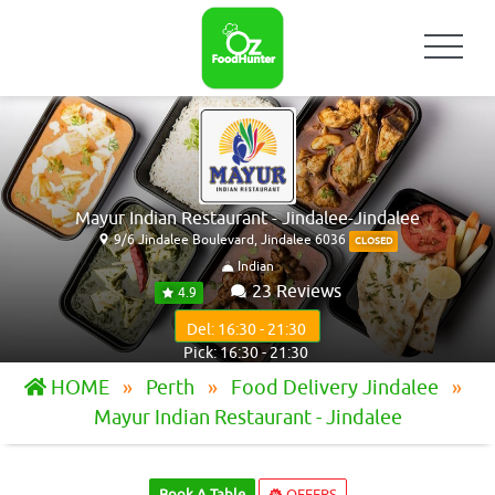
Mayur Indian Restaurant - Jindalee-Jindalee
9/6 Jindalee Boulevard, Jindalee 6036
CLOSED
Indian
23 Reviews
4.9
Del: 16:30 - 21:30
Pick: 16:30 - 21:30
HOME
Perth
Food Delivery Jindalee
Mayur Indian Restaurant - Jindalee
Book A Table
OFFERS