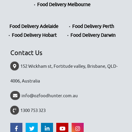
Food Delivery Melbourne
Food Delivery Adelaide
Food Delivery Perth
Food Delivery Hobart
Food Delivery Darwin
Contact Us
152 Wickham st, Fortitude valley, Brisbane, QLD-
4006, Australia
info@ozfoodhunter.com.au
1300 753 323