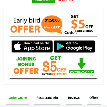
01:49:59
EARLYBIRD5
Order Online
Restaurant Info
Reviews
Offers