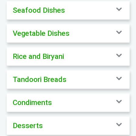
Seafood Dishes
Vegetable Dishes
Rice and Biryani
Tandoori Breads
Condiments
Desserts