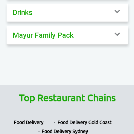
Drinks
Mayur Family Pack
Top Restaurant Chains
Food Delivery
Food Delivery Gold Coast
Food Delivery Sydney