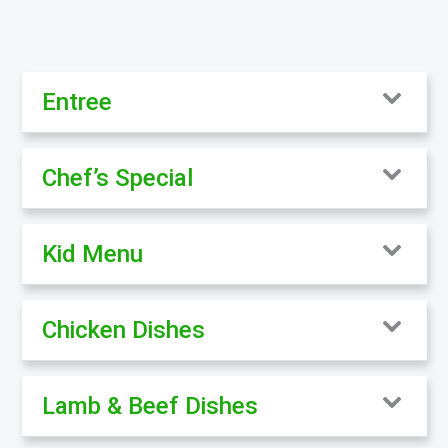
Entree
Chef’s Special
Kid Menu
Chicken Dishes
Lamb & Beef Dishes