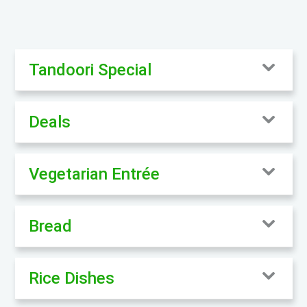
Tandoori Special
Deals
Vegetarian Entrée
Bread
Rice Dishes