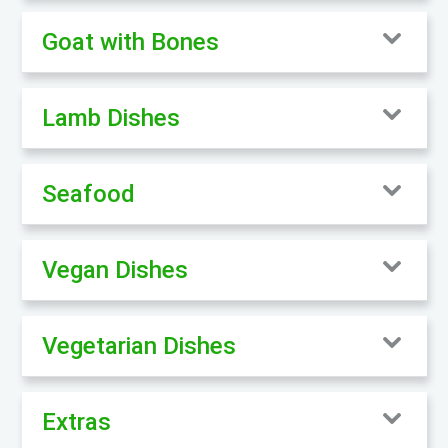
Goat with Bones
Lamb Dishes
Seafood
Vegan Dishes
Vegetarian Dishes
Extras