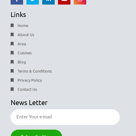
Links
Home
About Us
Area
Cuisines
Blog
Terms & Conditions
Privacy Policy
Contact Us
News Letter