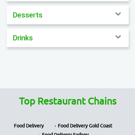
Desserts
Drinks
Top Restaurant Chains
Food Delivery
Food Delivery Gold Coast
Food Delivery Sydney