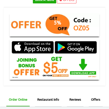
5%
OZ05
Order Online
Restaurant Info
Reviews
Offers