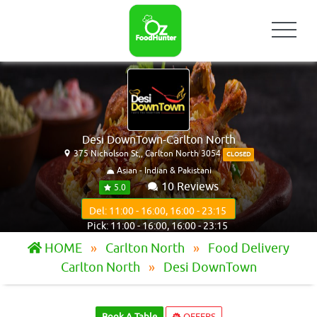
Desi DownTown-Carlton North
375 Nicholson St,, Carlton North 3054
CLOSED
Asian - Indian & Pakistani
10 Reviews
5.0
Del: 11:00 - 16:00, 16:00 - 23:15
Pick: 11:00 - 16:00, 16:00 - 23:15
HOME
Carlton North
Food Delivery
Carlton North
Desi DownTown
Book A Table
OFFERS