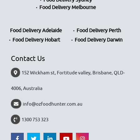
Food Delivery Melbourne
Food Delivery Adelaide
Food Delivery Perth
Food Delivery Hobart
Food Delivery Darwin
Contact Us
152 Wickham st, Fortitude valley, Brisbane, QLD-
4006, Australia
info@ozfoodhunter.com.au
1300 753 323