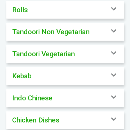
Rolls
Tandoori Non Vegetarian
Tandoori Vegetarian
Kebab
Indo Chinese
Chicken Dishes