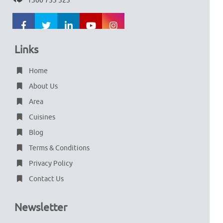
1300 753 323
Links
Home
About Us
Area
Cuisines
Blog
Terms & Conditions
Privacy Policy
Contact Us
Newsletter