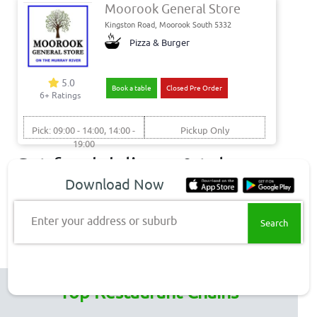
Moorook General Store
Kingston Road, Moorook South 5332
Pizza & Burger
5.0
Book a table
Closed Pre Order
6+ Ratings
Pick: 09:00 - 14:00, 14:00 -
Pickup Only
19:00
Get food delivery & takeaway
Download Now
to these Moorook South
suburbs
Enter your address or suburb
Moorook South Delivery
Top Restaurant Chains