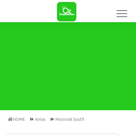
HOME
Areas
Moorook South