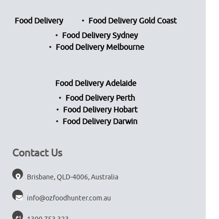
Food Delivery
Food Delivery Gold Coast
Food Delivery Sydney
Food Delivery Melbourne
Food Delivery Adelaide
Food Delivery Perth
Food Delivery Hobart
Food Delivery Darwin
Contact Us
Brisbane, QLD-4006, Australia
info@ozfoodhunter.com.au