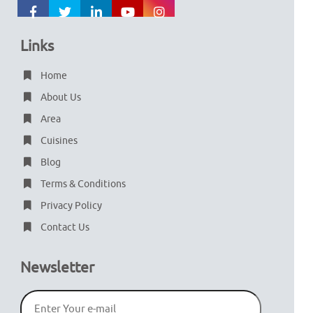
Links
Home
About Us
Area
Cuisines
Blog
Terms & Conditions
Privacy Policy
Contact Us
Newsletter