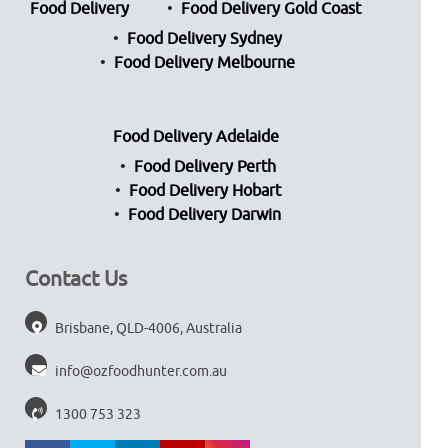
Food Delivery
Food Delivery Gold Coast
Food Delivery Sydney
Food Delivery Melbourne
Food Delivery Adelaide
Food Delivery Perth
Food Delivery Hobart
Food Delivery Darwin
Contact Us
Brisbane, QLD-4006, Australia
info@ozfoodhunter.com.au
1300 753 323