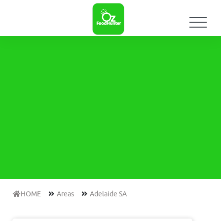
HOME
Areas
Adelaide SA