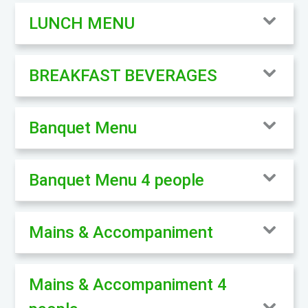
LUNCH MENU
BREAKFAST BEVERAGES
Banquet Menu
Banquet Menu 4 people
Mains & Accompaniment
Mains & Accompaniment 4