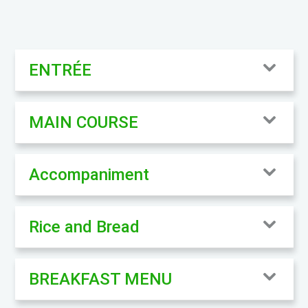
ENTRÉE
MAIN COURSE
Accompaniment
Rice and Bread
BREAKFAST MENU