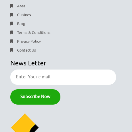
Area
Cuisines
Blog
Terms & Conditions
Privacy Policy
Contact Us
News Letter