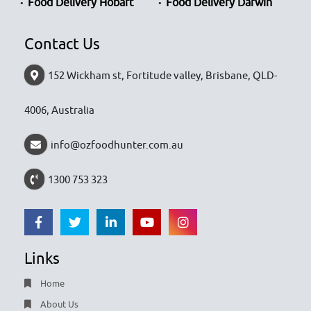
Food Delivery Hobart
Food Delivery Darwin
Contact Us
152 Wickham st, Fortitude valley, Brisbane, QLD-
4006, Australia
info@ozfoodhunter.com.au
1300 753 323
Links
Home
About Us