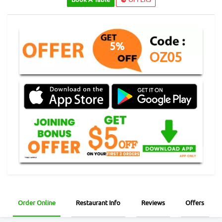
5%
OZ05
Order Online
Restaurant Info
Reviews
Offers