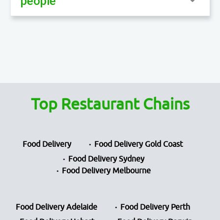
people
Top Restaurant Chains
Food Delivery
Food Delivery Gold Coast
Food Delivery Sydney
Food Delivery Melbourne
Food Delivery Adelaide
Food Delivery Perth