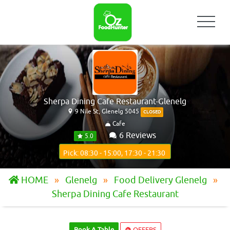
Sherpa Dining Cafe Restaurant-Glenelg
9 Nile St, Glenelg 5045
CLOSED
Cafe
6 Reviews
5.0
Pick: 08:30 - 15:00, 17:30 - 21:30
HOME
Glenelg
Food Delivery Glenelg
Sherpa Dining Cafe Restaurant
Book A Table
OFFERS