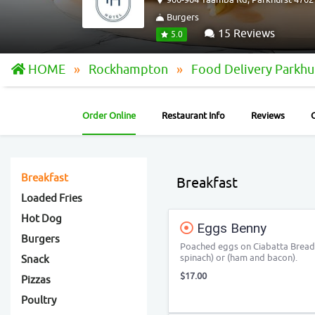
Burgers
15 Reviews
5.0
HOME
Rockhampton
Food Delivery Parkhu
Order Online
Restaurant Info
Reviews
Breakfast
Breakfast
Loaded Fries
Hot Dog
Eggs Benny
Burgers
Poached eggs on Ciabatta Bread
spinach) or (ham and bacon).
Snack
$17.00
Pizzas
Poultry