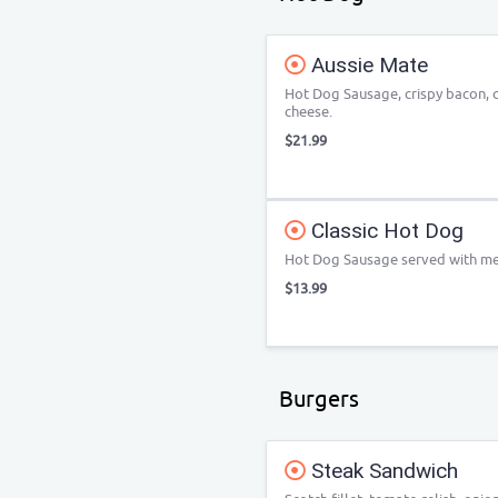
Aussie Mate
Hot Dog Sausage, crispy bacon, 
cheese.
$21.99
Classic Hot Dog
Hot Dog Sausage served with me
$13.99
Burgers
Steak Sandwich