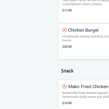
180G Beef Pattie Served on Burg
,Caramelized Onion ,Cheese
$17.00
Chicken Burger
Homemade chicken schnitzel, tom
bacon.
$26.00
Snack
Mako Fried Chicken
Buttermilk fried chicken topped
homemade sticky sauce and shall
$14.99