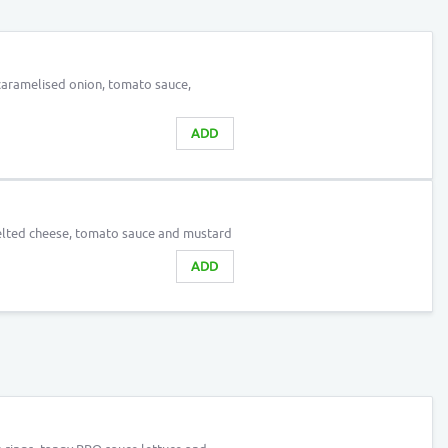
caramelised onion, tomato sauce,
ADD
lted cheese, tomato sauce and mustard
ADD