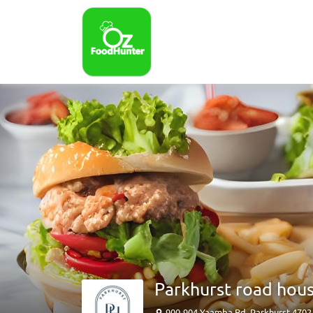
Parkhurst road hou
900-904 Yaamba Rd, Parkhurst 470