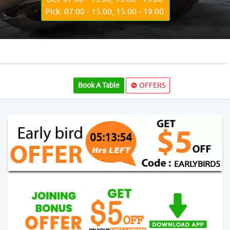
Pick: 07:00 - 15:00, 15:00 - 19:00
Book A Table
OFFERS
05:13:52
EARLYBIRD5