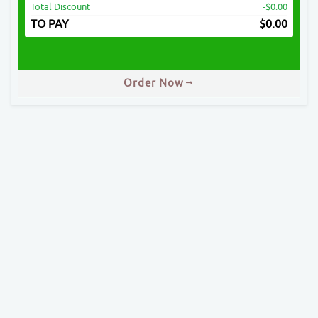
Total Discount
-$0.00
TO PAY
$
0.00
Order Now