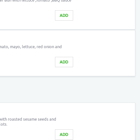
er Bun With lettuce ,Tomato ,BBQ sauce
ADD
ato, mayo, lettuce, red onion and
ADD
 with roasted sesame seeds and
ots.
ADD