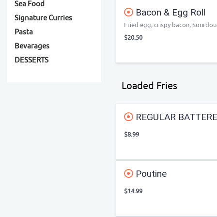
Sea Food
Bacon & Egg Roll
Signature Curries
Fried egg, crispy bacon, Sourdo
Pasta
$20.50
Bevarages
DESSERTS
Loaded Fries
REGULAR BATTERE
$8.99
Poutine
$14.99