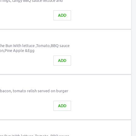
on rings, tangy BBQ sauce lettuce and
ADD
che Bun With lettuce ,Tomato,BBQ sauce
con,Pine Apple &Egg
ADD
 bacon, tomato relish served on burger
ADD