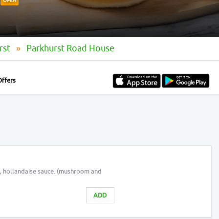
OPEN
rst
Parkhurst Road House
Offers
, hollandaise sauce. (mushroom and
ADD