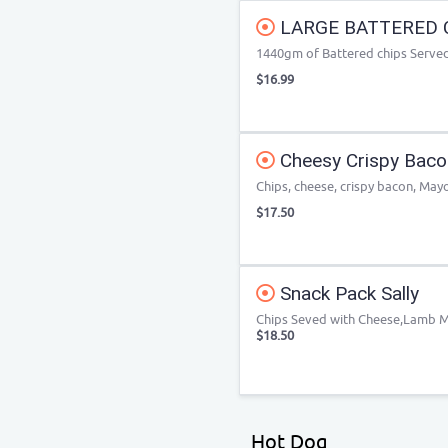
LARGE BATTERED 
1440gm of Battered chips Served 
$16.99
Cheesy Crispy Baco
Chips, cheese, crispy bacon, May
$17.50
Snack Pack Sally
Chips Seved with Cheese,Lamb 
$18.50
Hot Dog