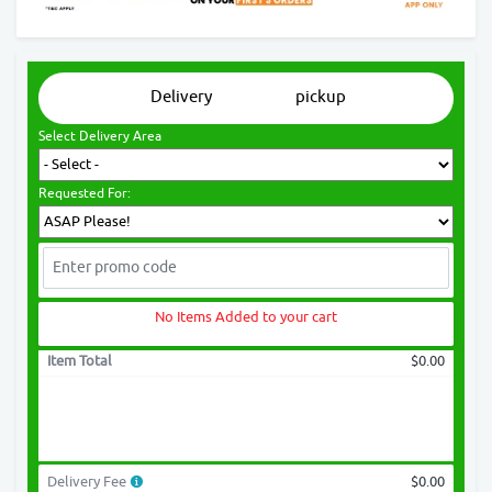
Delivery
pickup
Select Delivery Area
Requested For:
No Items Added to your cart
Item Total
$0.00
Delivery Fee
$0.00