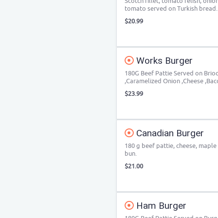
Scotch fillet, tomato relish, oni
tomato served on Turkish bread.
$20.99
Works Burger
180G Beef Pattie Served on Brio
,Caramelized Onion ,Cheese ,Ba
$23.99
Canadian Burger
180 g beef pattie, cheese, maple
bun.
$21.00
Ham Burger