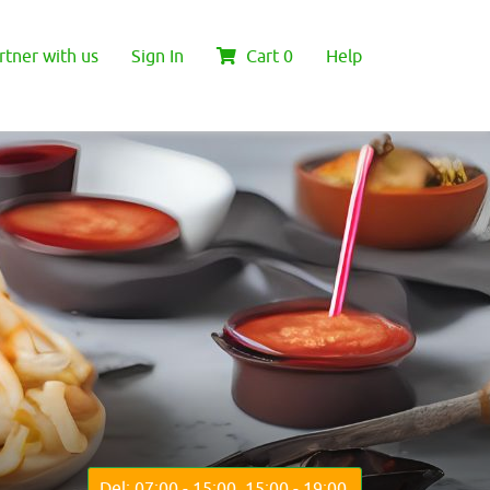
rtner with us
Sign In
Cart
0
Help
Del: 07:00 - 15:00, 15:00 - 19:00