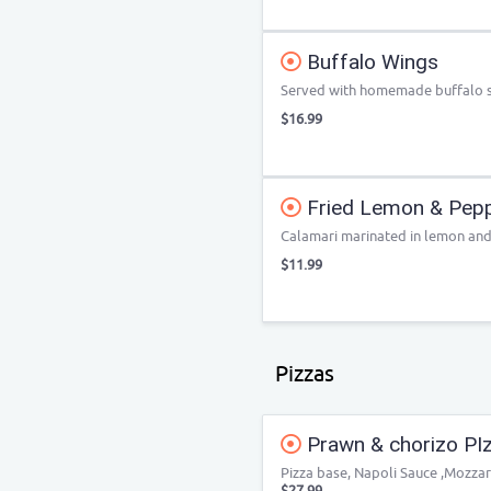
Buffalo Wings
Served with homemade buffalo sa
$16.99
Fried Lemon & Pepp
Calamari marinated in lemon and
$11.99
Pizzas
Prawn & chorizo PI
Pizza base, Napoli Sauce ,Mozza
$27.99