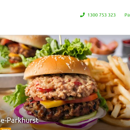
1300 753 323
Pa
se-Parkhurst
2