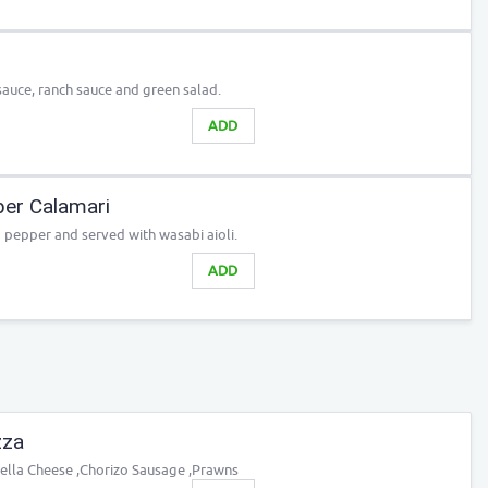
uce, ranch sauce and green salad.
ADD
er Calamari
 pepper and served with wasabi aioli.
ADD
zza
rella Cheese ,Chorizo Sausage ,Prawns