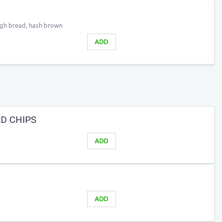
ugh bread, hash brown
ADD
D CHIPS
ADD
ADD