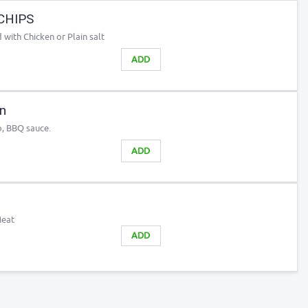
CHIPS
with Chicken or Plain salt
ADD
n
o, BBQ sauce.
ADD
Meat
ADD