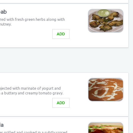
bab
red with fresh green herbs along with
hutney.
ADD
njected with marinate of yogurt and
n a buttery and creamy tomato gravy.
ADD
la
s grilled and cooked in a subtly spiced