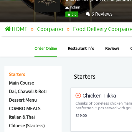
Indain
6 Reviews
5.0
HOME
Coorparoo
Food Delivery Coorpar
Order Online
Restaurant Info
Reviews
Starters
Starters
Main Course
Dal, Chawali & Roti
Chicken Tikka
Dessert Menu
Chunks of boneless chicken marin
perfection. 5 pcs served with gr
COMBO MEALS
$19.00
Italian & Thai
Chinese (Starters)