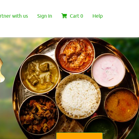
rtner with us
Sign In
Cart
0
Help