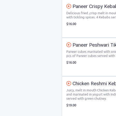
Paneer Crispy Keba
Delicious fried ,crisp melt in m
with tickling spices. 4 Kebabs se
$16.00
Paneer Peshwari Ti
Paneer cubes marinated with onio
pcs of Paneer cubes served with
$16.00
Chicken Reshmi Ke
Juicy, melt in mouth Chicken Ke
and marinated in yogurt with Ind
served with green chutney.
$19.00