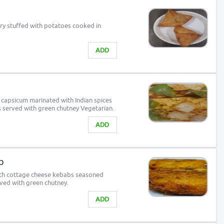
try stuffed with potatoes cooked in
ADD
 capsicum marinated with Indian spices
s served with green chutney Vegetarian.
ADD
b
outh cottage cheese kebabs seasoned
rved with green chutney.
ADD