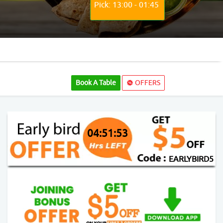
Pick: 13:00 - 01:45
Book A Table
OFFERS
04:51:52
EARLYBIRD5