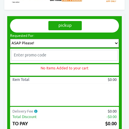
pickup
Requested For:
No Items Added to your cart
Item Total
$0.00
Delivery Fee
$0.00
Total Discount
-$0.00
TO PAY
$
0.00