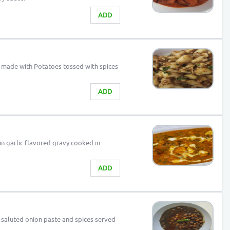
ADD
sh made with Potatoes tossed with spices
ADD
n garlic flavored gravy cooked in
ADD
 saluted onion paste and spices served