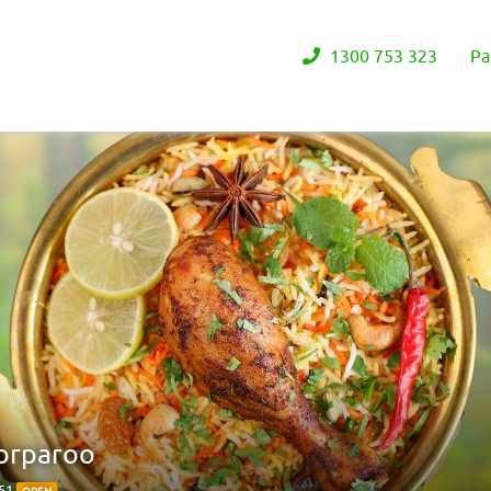
1300 753 323
Pa
orparoo
151