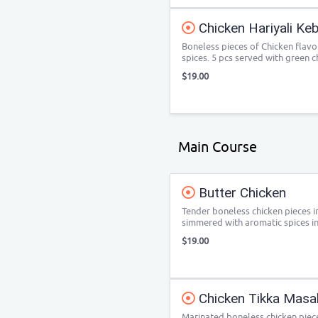
Chicken Hariyali Ke
Boneless pieces of Chicken flavo
spices. 5 pcs served with green c
$19.00
Main Course
Butter Chicken
Tender boneless chicken pieces i
simmered with aromatic spices i
$19.00
Chicken Tikka Masa
Marinated boneless chicken piece