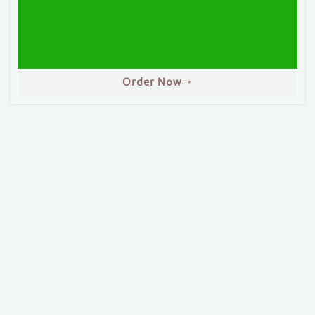
Order Now