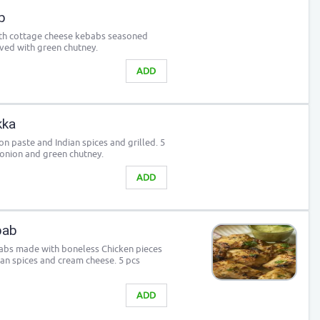
b
outh cottage cheese kebabs seasoned
rved with green chutney.
ADD
kka
n paste and Indian spices and grilled. 5
 onion and green chutney.
ADD
bab
babs made with boneless Chicken pieces
ian spices and cream cheese. 5 pcs
ADD