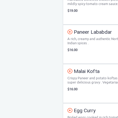
mildly spicy tomato cream sauce
$19.00
Paneer Lababdar
A rich, creamy and authentic Nor
Indian spices .
$16.00
Malai Kofta
Crispy Paneer and potato koftas
super delicious gravy . Vegetaria
$16.00
Egg Curry
Boiled eggs cooked in rich toma