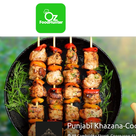
Punjabi Khazana-Co
88 Cambridge Street, Coorparoo 4