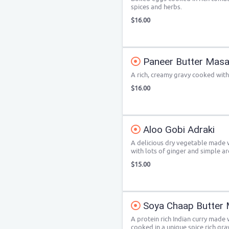
spices and herbs.
$16.00
Paneer Butter Masa
A rich, creamy gravy cooked with
$16.00
Aloo Gobi Adraki
A delicious dry vegetable made 
with lots of ginger and simple ar
$15.00
Soya Chaap Butter 
A protein rich Indian curry made
cooked in a unique spice rich gra