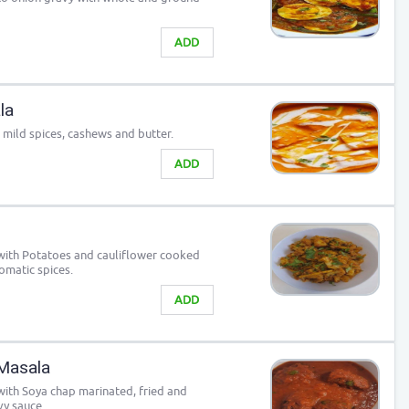
ADD
la
 mild spices, cashews and butter.
ADD
with Potatoes and cauliflower cooked
omatic spices.
ADD
Masala
 with Soya chap marinated, fried and
vy sauce.