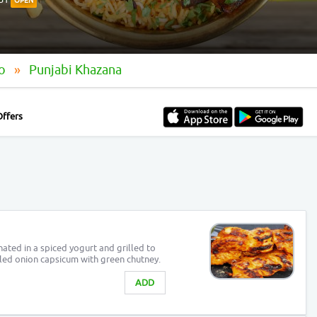
OPEN
oo
Punjabi Khazana
Offers
ated in a spiced yogurt and grilled to
illed onion capsicum with green chutney.
ADD