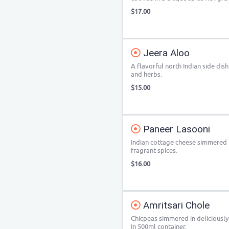
$17.00
Jeera Aloo
A flavorful north Indian side di
and herbs.
$15.00
Paneer Lasooni
Indian cottage cheese simmered i
fragrant spices.
$16.00
Amritsari Chole
Chicpeas simmered in deliciously
In 500ml container.