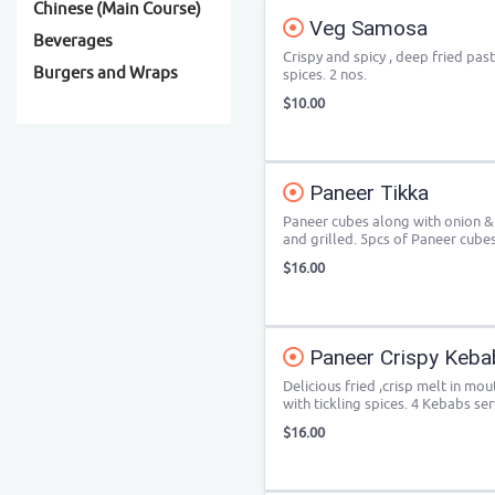
Chinese (Main Course)
Veg Samosa
Beverages
Crispy and spicy , deep fried pas
Burgers and Wraps
spices. 2 nos.
$10.00
Paneer Tikka
Paneer cubes along with onion &
and grilled. 5pcs of Paneer cube
$16.00
Paneer Crispy Keba
Delicious fried ,crisp melt in m
with tickling spices. 4 Kebabs se
$16.00