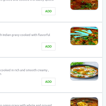
.
ADD
th Indian gravy cooked with flavorful
ADD
 cooked in rich and smooth creamy ,
n
ADD
to onion gravy with whole and ground