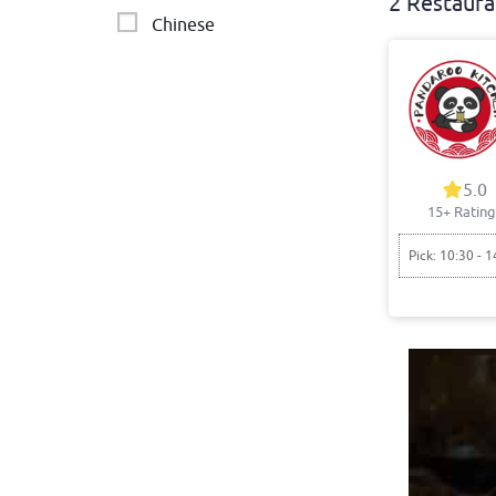
2 Restaura
Chinese
5.0
15+ Rating
Pick: 10:30 - 1