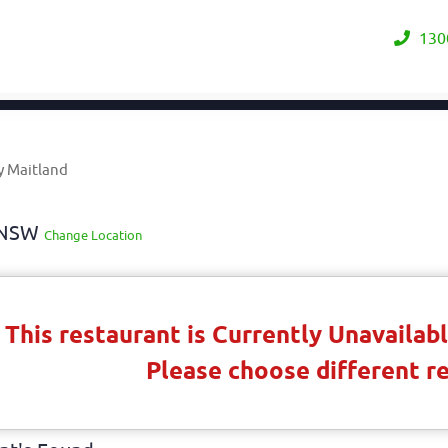
130
y Maitland
y NSW
Change Location
This restaurant is Currently Unavaila
Please choose different r