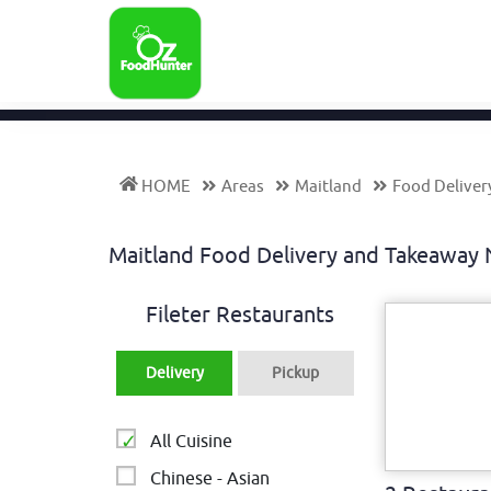
HOME
Areas
Maitland
Food Deliver
Maitland Food Delivery and Takeawa
Fileter Restaurants
Delivery
Pickup
All Cuisine
Chinese - Asian