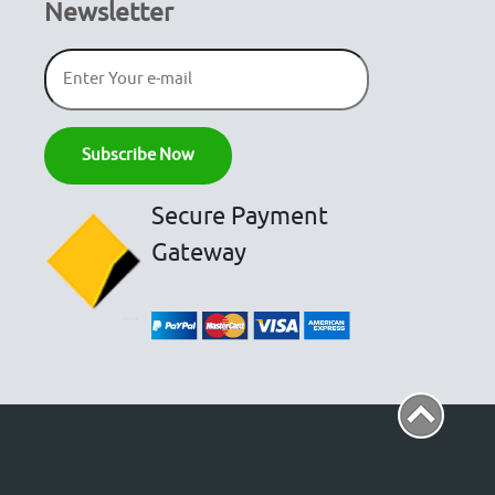
Newsletter
Secure Payment
Gateway