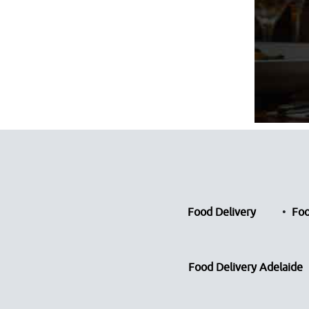
Food Delivery
Foo
Food Delivery Adelaide