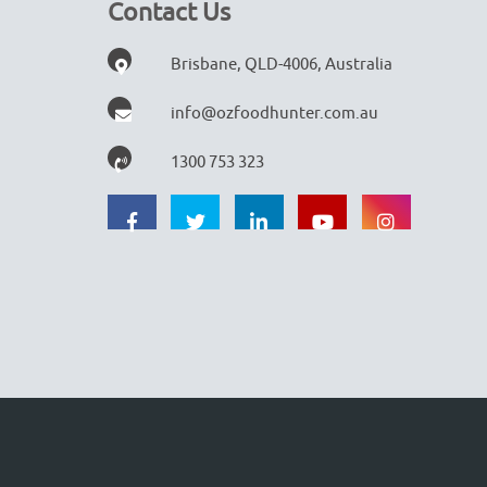
Contact Us
Brisbane, QLD-4006, Australia
info@ozfoodhunter.com.au
1300 753 323