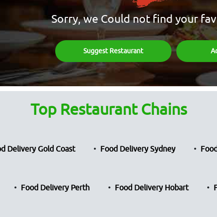
Sorry, we Could not find your fav
Suggest Restaurant
A
Top Restaurant Chains
d Delivery Gold Coast
Food Delivery Sydney
Food
Food Delivery Perth
Food Delivery Hobart