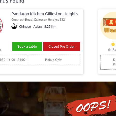
nt's Found
Pandaroo Kitchen Gillieston Heights
Cessnock Road, Gillieston Heights 2321
Chinese - Asian | 8.25 Km
Book a table
Closed Pre Order
s
6+ Ra
4:30, 16:00 - 21:00
Pickup Only
De
Pi