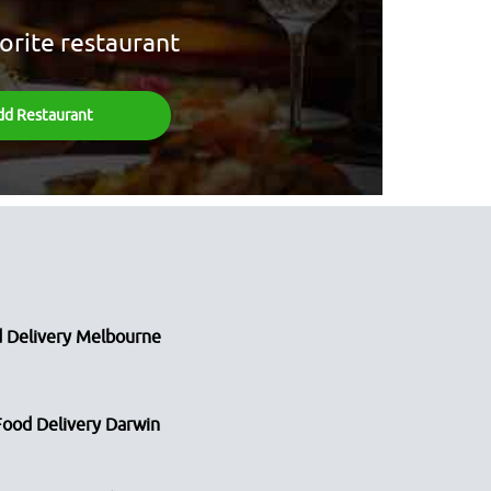
orite restaurant
dd Restaurant
 Delivery Melbourne
Food Delivery Darwin