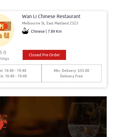
Wan Li Chinese Restaurant
Melbourne St, East Maitland 2323
Chinese | 7.89 Km
5.0
Closed Pre Order
tings
l: 16:40 - 19:40
Min. Delivery: $35.00
ck: 16:40 - 19:40
Delivery Free