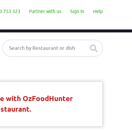
0 753 323
Partner with us
Sign In
Help
ble with OzFoodHunter
estaurant.