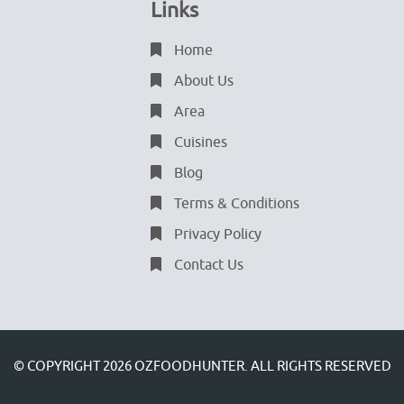
Links
Home
About Us
Area
Cuisines
Blog
Terms & Conditions
Privacy Policy
Contact Us
© COPYRIGHT 2026
OZFOODHUNTER.
ALL RIGHTS RESERVED