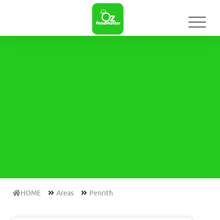
HOME
Areas
Penrith