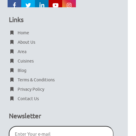
Links
Home
About Us
Area
Cuisines
Blog
Terms & Conditions
Privacy Policy
Contact Us
Newsletter