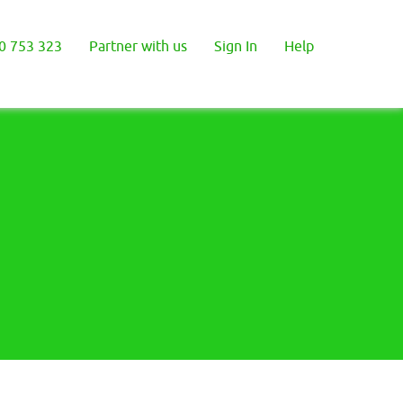
0 753 323
Partner with us
Sign In
Help