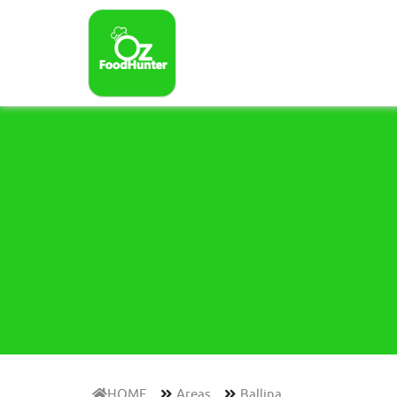
HOME
Areas
Ballina