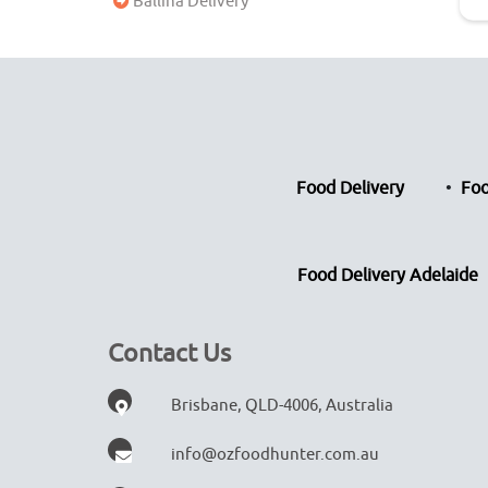
Ballina Delivery
Food Delivery
Foo
Food Delivery Adelaide
Contact Us
Brisbane, QLD-4006, Australia
info@ozfoodhunter.com.au