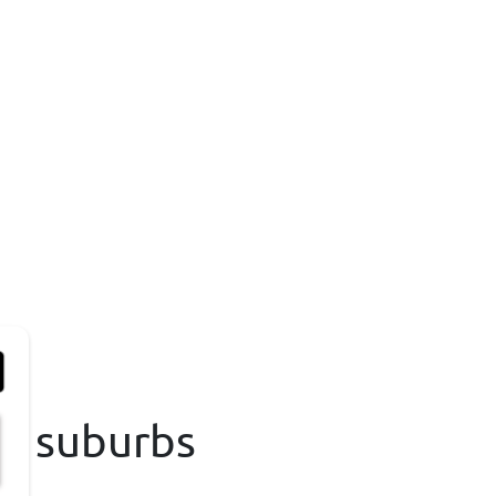
na suburbs