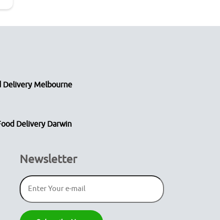
 Delivery Melbourne
Food Delivery Darwin
Newsletter