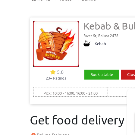
Kebab & Bu
River St, Ballina 2478
Kebab
5.0
Book a table
Clos
23+ Ratings
Pick: 10:00 - 16:00, 16:00 - 21:00
Get food delivery 