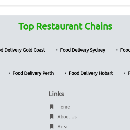
Top Restaurant Chains
d Delivery Gold Coast
Food Delivery Sydney
Food
Food Delivery Perth
Food Delivery Hobart
Links
Home
About Us
Area