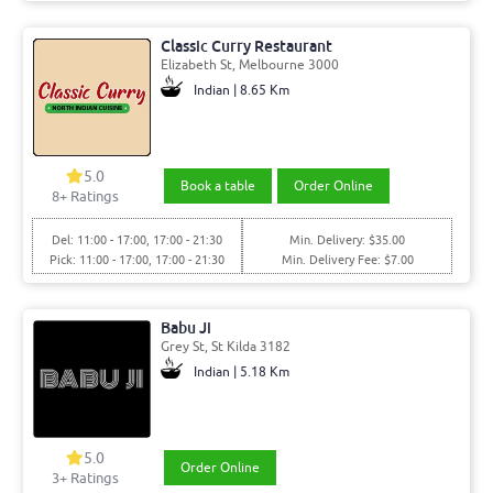
Classic Curry Restaurant
Elizabeth St, Melbourne 3000
Indian | 8.65 Km
5.0
Book a table
Order Online
8+ Ratings
Del: 11:00 - 17:00, 17:00 - 21:30
Min. Delivery: $35.00
Pick: 11:00 - 17:00, 17:00 - 21:30
Min. Delivery Fee: $7.00
Babu Ji
Grey St, St Kilda 3182
Indian | 5.18 Km
5.0
Order Online
3+ Ratings