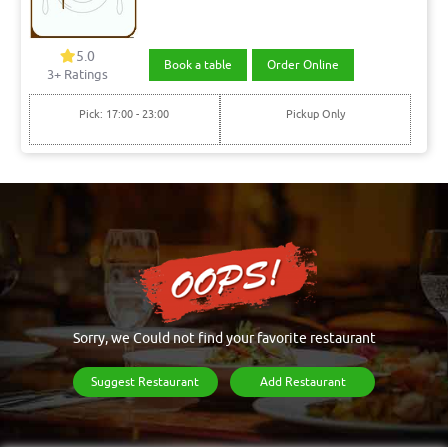
5.0
Book a table
Order Online
3+ Ratings
Pick: 17:00 - 23:00
Pickup Only
Sorry, we Could not find your favorite restaurant
Suggest Restaurant
Add Restaurant