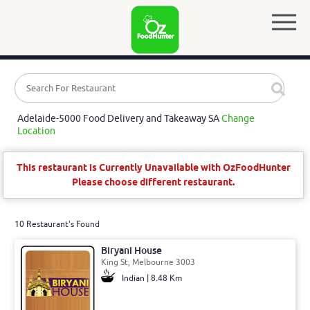
Adelaide-5000 Food Delivery and Takeaway SA
Change
Location
This restaurant is Currently Unavailable with OzFoodHunter
Please choose different restaurant.
10 Restaurant's Found
Biryani House
King St, Melbourne 3003
Indian | 8.48 Km