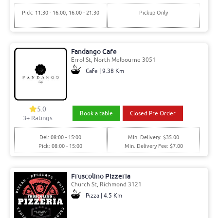
Pick: 11:30 - 16:00, 16:00 - 21:30
Pickup Only
Fandango Cafe
Errol St, North Melbourne 3051
Cafe | 9.38 Km
5.0
Book a table
Closed Pre Order
3+ Ratings
Del: 08:00 - 15:00
Min. Delivery: $35.00
Pick: 08:00 - 15:00
Min. Delivery Fee: $7.00
Fruscolino Pizzeria
Church St, Richmond 3121
Pizza | 4.5 Km