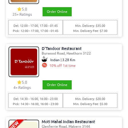
5.0
Order Online
25+ Ratings
Del: 12:00 - 17:00, 17:00 - 01:45
Min. Delivery: $35.00
Pick: 12:00 - 17:00, 17:00 - 01:45
Min. Delivery Fee: $7.00
D'Tandoor Restaurant
Burwood Road, Hawthorn 3122
Indian | 3.28 Km
10% off 1st time
5.0
Order Online
4+ Ratings
Del: 14:30 - 16:00, 16:00 - 23:00
Min. Delivery: $20.00
Pick: 14:30 - 16:00, 16:00 - 23:00
Min. Delivery Fee: $5.00
Moti Mahal Indian Restaurant
Glenferrie Road, Malvern 3144