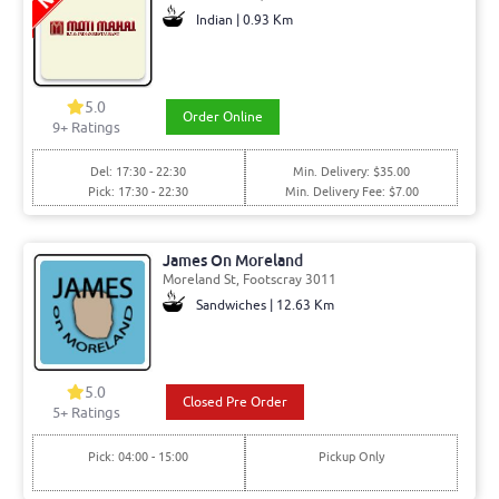
Indian | 0.93 Km
5.0
Order Online
9+ Ratings
Del: 17:30 - 22:30
Min. Delivery: $35.00
Pick: 17:30 - 22:30
Min. Delivery Fee: $7.00
James On Moreland
Moreland St, Footscray 3011
Sandwiches | 12.63 Km
5.0
Closed Pre Order
5+ Ratings
Pick: 04:00 - 15:00
Pickup Only