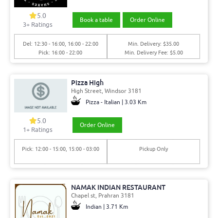
5.0
Book a table
Order Online
3+ Ratings
Del: 12:30 - 16:00, 16:00 - 22:00
Min. Delivery: $35.00
Pick: 16:00 - 22:00
Min. Delivery Fee: $5.00
Pizza High
High Street, Windsor 3181
Pizza - Italian | 3.03 Km
5.0
Order Online
1+ Ratings
Pick: 12:00 - 15:00, 15:00 - 03:00
Pickup Only
NAMAK INDIAN RESTAURANT
Chapel st, Prahran 3181
Indian | 3.71 Km